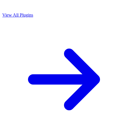
View All Plugins