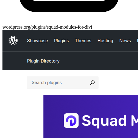
wordpress.org/plugins/squad-modules-for-divi