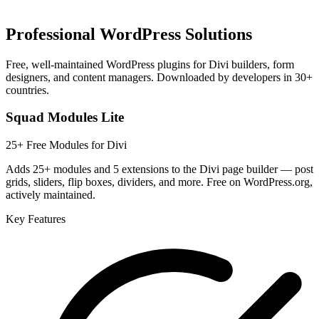
Professional WordPress Solutions
Free, well-maintained WordPress plugins for Divi builders, form
designers, and content managers. Downloaded by developers in 30+
countries.
Squad Modules Lite
25+ Free Modules for Divi
Adds 25+ modules and 5 extensions to the Divi page builder — post
grids, sliders, flip boxes, dividers, and more. Free on WordPress.org,
actively maintained.
Key Features