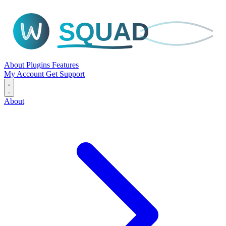
SQUAD
About
Plugins
Features
My Account
Get Support
About