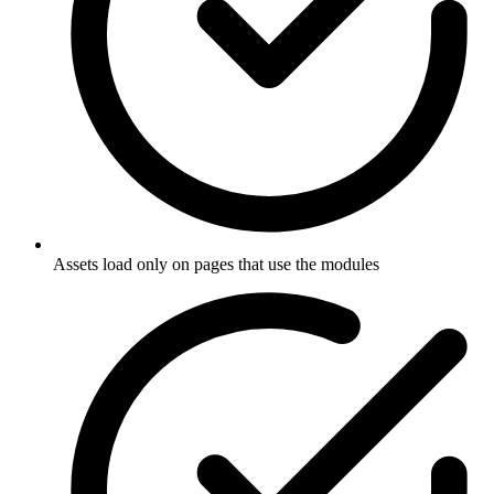
Assets load only on pages that use the modules