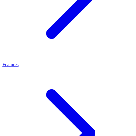
Features