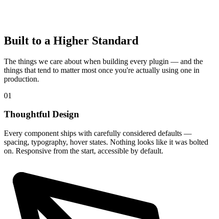
Built to a Higher Standard
The things we care about when building every plugin — and the
things that tend to matter most once you're actually using one in
production.
01
Thoughtful Design
Every component ships with carefully considered defaults —
spacing, typography, hover states. Nothing looks like it was bolted
on. Responsive from the start, accessible by default.