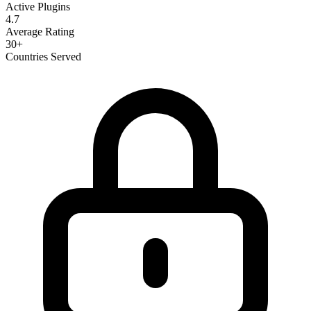
Active Plugins
4.7
Average Rating
30+
Countries Served