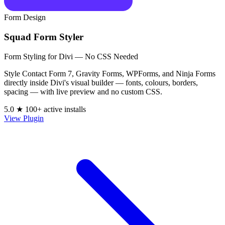
Form Design
Squad Form Styler
Form Styling for Divi — No CSS Needed
Style Contact Form 7, Gravity Forms, WPForms, and Ninja Forms
directly inside Divi's visual builder — fonts, colours, borders,
spacing — with live preview and no custom CSS.
5.0 ★
100+ active installs
View Plugin