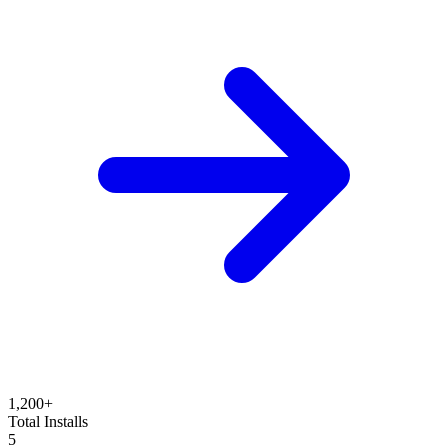
1,200+
Total Installs
5