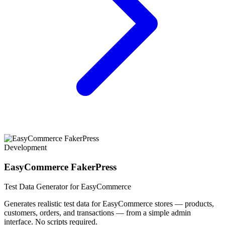
Development
EasyCommerce FakerPress
Test Data Generator for EasyCommerce
Generates realistic test data for EasyCommerce stores — products,
customers, orders, and transactions — from a simple admin
interface. No scripts required.