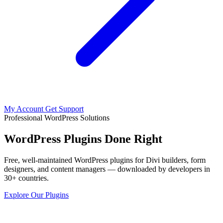
My Account
Get Support
Professional WordPress Solutions
WordPress Plugins Done Right
Free, well-maintained WordPress plugins for Divi builders, form
designers, and content managers — downloaded by developers in
30+ countries.
Explore Our Plugins