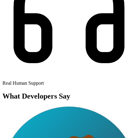
Real Human Support
What Developers Say