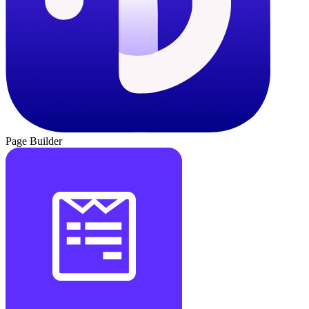
Page Builder