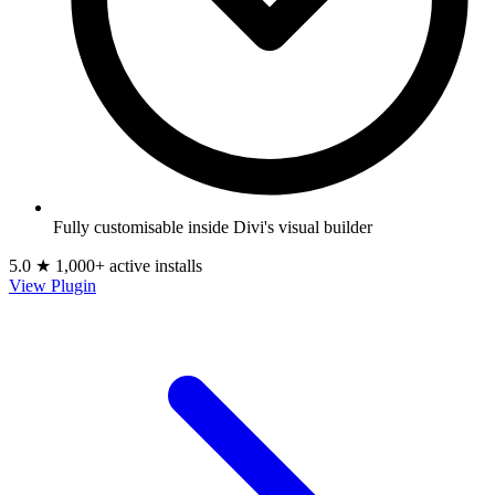
Fully customisable inside Divi's visual builder
5.0 ★
1,000+ active installs
View Plugin