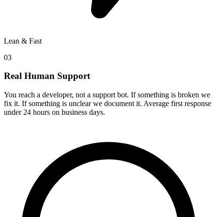
Lean & Fast
03
Real Human Support
You reach a developer, not a support bot. If something is broken we
fix it. If something is unclear we document it. Average first response
under 24 hours on business days.