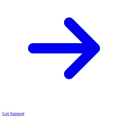
Get Support