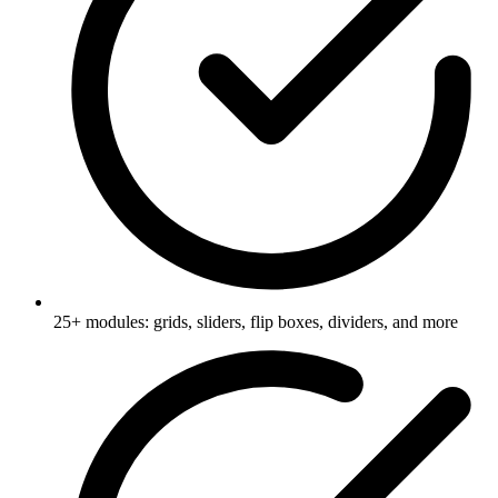
25+ modules: grids, sliders, flip boxes, dividers, and more