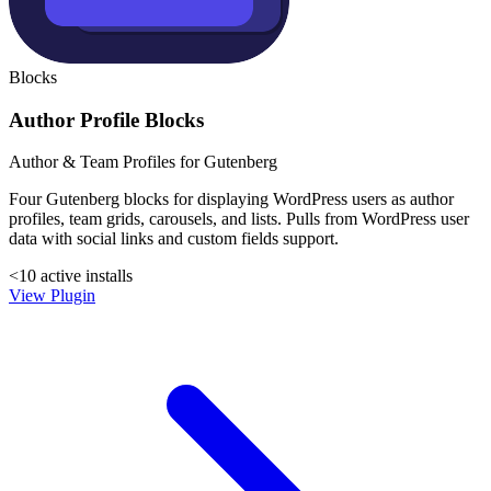
Blocks
Author Profile Blocks
Author & Team Profiles for Gutenberg
Four Gutenberg blocks for displaying WordPress users as author
profiles, team grids, carousels, and lists. Pulls from WordPress user
data with social links and custom fields support.
<10 active installs
View Plugin