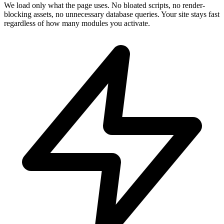
We load only what the page uses. No bloated scripts, no render-
blocking assets, no unnecessary database queries. Your site stays fast
regardless of how many modules you activate.