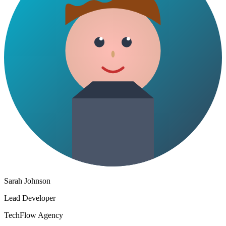
Sarah Johnson
Lead Developer
TechFlow Agency