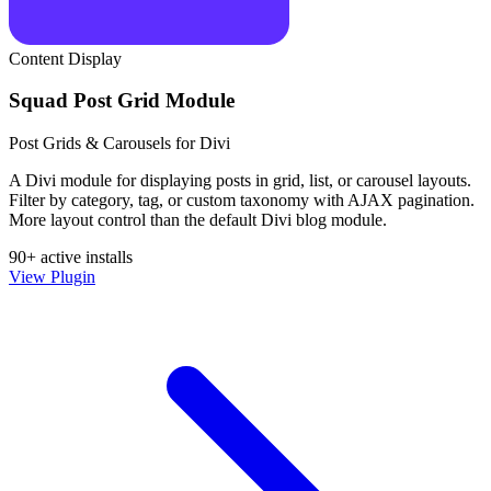
Content Display
Squad Post Grid Module
Post Grids & Carousels for Divi
A Divi module for displaying posts in grid, list, or carousel layouts.
Filter by category, tag, or custom taxonomy with AJAX pagination.
More layout control than the default Divi blog module.
90+ active installs
View Plugin