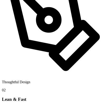
Thoughtful Design
02
Lean & Fast