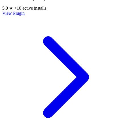
5.0 ★
<10 active installs
View Plugin