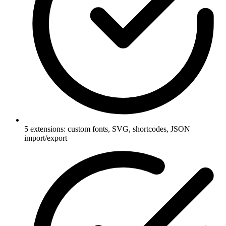
5 extensions: custom fonts, SVG, shortcodes, JSON
import/export