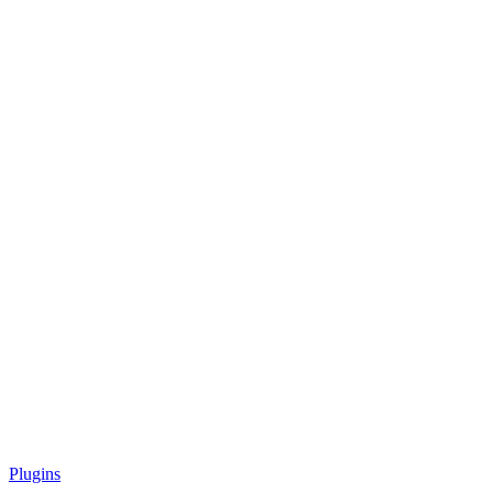
Plugins