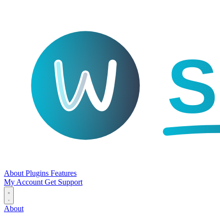
About
Plugins
Features
My Account
Get Support
About