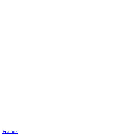
Features